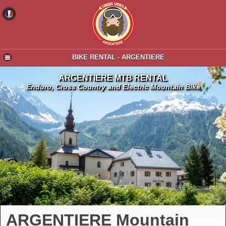
BIKE RENTAL - ARGENTIERE
ARGENTIERE MTB RENTAL
Enduro, Cross Country and Electric Mountain Bike
ARGENTIERE Mountain