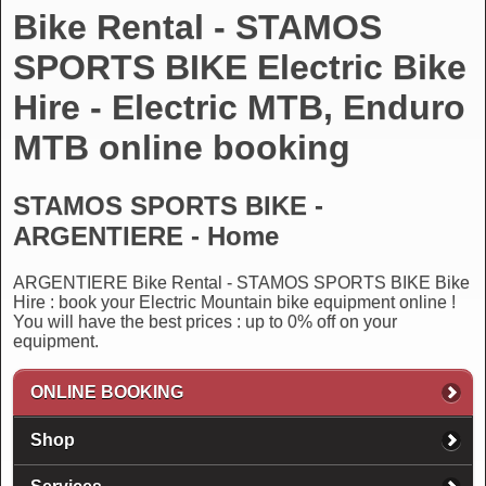
Bike Rental - STAMOS
SPORTS BIKE Electric Bike
Hire - Electric MTB, Enduro
MTB online booking
STAMOS SPORTS BIKE -
ARGENTIERE - Home
ARGENTIERE Bike Rental - STAMOS SPORTS BIKE Bike
Hire : book your Electric Mountain bike equipment online !
You will have the best prices : up to 0% off on your
equipment.
ONLINE BOOKING
Shop